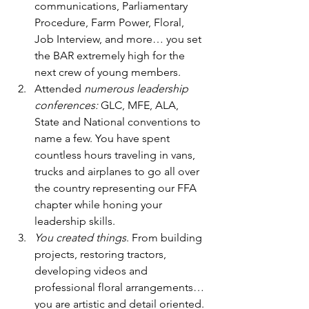
communications, Parliamentary 
Procedure, Farm Power, Floral, 
Job Interview, and more… you set 
the BAR extremely high for the 
next crew of young members. 
Attended
 numerous leadership 
conferences:
 GLC, MFE, ALA, 
State and National conventions to 
name a few. You have spent 
countless hours traveling in vans, 
trucks and airplanes to go all over 
the country representing our FFA 
chapter while honing your 
leadership skills.  
You created things
. From building 
projects, restoring tractors, 
developing videos and 
professional floral arrangements… 
you are artistic and detail oriented. 