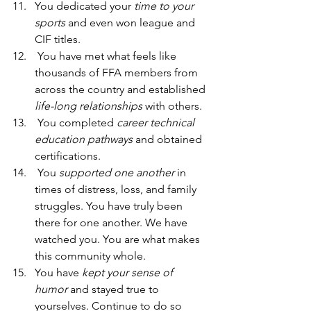
You dedicated your 
time to your 
sports
 and even won league and 
CIF titles.  
 You have met what feels like 
thousands of FFA members from 
across the country and established 
life-long relationships 
with others.  
 You completed 
career technical 
education pathways
 and obtained 
certifications. 
 You 
supported one another 
in 
times of distress, loss, and family 
struggles. You have truly been 
there for one another. We have 
watched you. You are what makes 
this community whole.  
You have 
kept your sense of 
humor 
and stayed true to 
yourselves. Continue to do so 