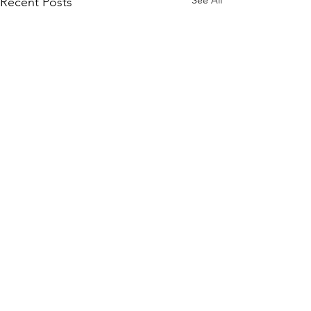
See All
Recent Posts
Comments