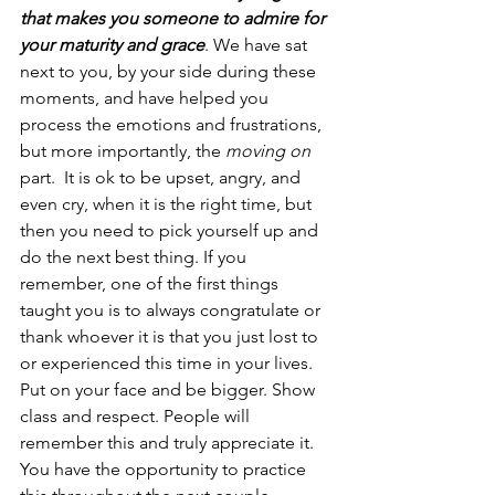
that makes you someone to admire for 
your maturity and grace
. We have sat 
next to you, by your side during these 
moments, and have helped you 
process the emotions and frustrations, 
but more importantly, the 
moving on
part.  It is ok to be upset, angry, and 
even cry, when it is the right time, but 
then you need to pick yourself up and 
do the next best thing. If you 
remember, one of the first things 
taught you is to always congratulate or 
thank whoever it is that you just lost to 
or experienced this time in your lives. 
Put on your face and be bigger. Show 
class and respect. People will 
remember this and truly appreciate it. 
You have the opportunity to practice 