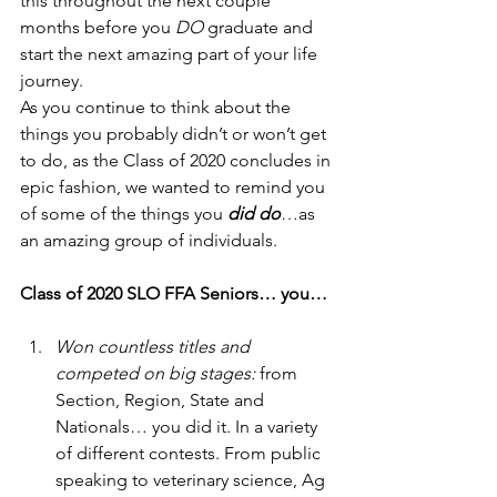
this throughout the next couple 
months before you 
DO
 graduate and 
start the next amazing part of your life 
journey.  
As you continue to think about the 
things you probably didn’t or won’t get 
to do, as the Class of 2020 concludes in 
epic fashion, we wanted to remind you 
of some of the things you
 did do
…as 
an amazing group of individuals. 
Class of 2020 SLO FFA Seniors… you…
Won countless titles and 
competed on big stages:
 from 
Section, Region, State and 
Nationals… you did it. In a variety 
of different contests. From public 
speaking to veterinary science, Ag 