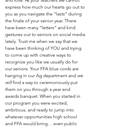
and love. As your teachers we cannot 
express how much our hearts go out to 
you as you navigate the “lasts” during 
the finale of your senior year. There 
have been many “letters” and kind 
gestures out to seniors on social media 
lately. Trust me when we say that we 
have been thinking of YOU and trying 
to come up with creative ways to 
recognize you like we usually do for 
our seniors. Your FFA blue cords are 
hanging in our Ag department and 
we 
will
 find a way to ceremoniously put 
them on you through a year end 
awards banquet. When you started in 
our program you were excited, 
ambitious, and ready to jump into 
whatever opportunities high school 
and FFA would bring… even public 