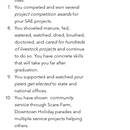
lives.  
You competed and won several 
project competition awards
 for 
your SAE projects. 
You shoveled manure, fed, 
watered, watched, dried, brushed, 
doctored, and 
cared for hundreds 
of livestock projects
 and continue 
to do so. You have concrete skills 
that will take you far after 
graduation.  
You supported and watched 
your 
peers get elected
 to state and 
national offices.  
You have shown  
community 
service
 through Scare Farm, 
Downtown Holiday parades and 
multiple service projects helping 
others.  