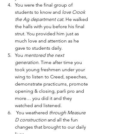
You were the final group of 
students to know and 
love Crook 
the Ag department cat.
 He walked 
the halls with you before his final 
strut. You provided him just as 
much love and attention as he 
gave to students daily. 
You 
mentored the next 
generation
. Time after time you 
took young freshmen under your 
wing to listen to Creed, speeches, 
demonstrate practicums, promote 
opening & closing, parli pro and 
more… you did it and they 
watched and listened. 
 You weathered 
through Measure 
D construction 
and all the fun 
changes that brought to our daily 