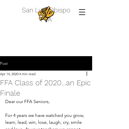
San Luis Obispo
FFA
Post
Apr 14, 2020
4 min read
FFA Class of 2020…an Epic
Finale
Dear our FFA Seniors,
For 4 years we have watched you grow, 
learn, lead, win, lose, laugh, cry, smile 