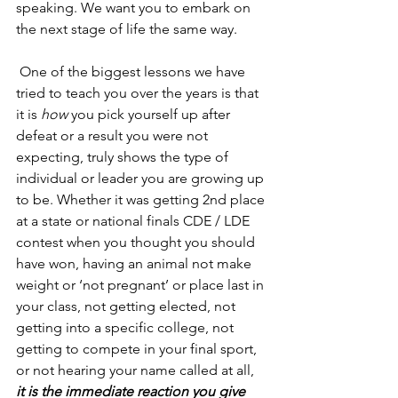
speaking. We want you to embark on 
the next stage of life the same way. 
 One of the biggest lessons we have 
tried to teach you over the years is that 
it is
 how
 you pick yourself up after 
defeat or a result you were not 
expecting, truly shows the type of 
individual or leader you are growing up 
to be. Whether it was getting 2nd place 
at a state or national finals CDE / LDE 
contest when you thought you should 
have won, having an animal not make 
weight or ‘not pregnant’ or place last in 
your class, not getting elected, not 
getting into a specific college, not 
getting to compete in your final sport, 
or not hearing your name called at all, 
it is the immediate reaction you give 