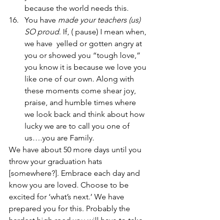
because the world needs this.
You have 
made your teachers (us) 
SO proud
. If, ( pause) I mean when, 
we have  yelled or gotten angry at 
you or showed you “tough love,” 
you know it is because we love you 
like one of our own. Along with 
these moments come shear joy, 
praise, and humble times where 
we look back and think about how 
lucky we are to call you one of 
us….you are Family.   
We have about 50 more days until you 
throw your graduation hats 
[somewhere?]. Embrace each day and 
know you are loved. Choose to be 
excited for ‘what’s next.’ We have 
prepared you for this. Probably the 