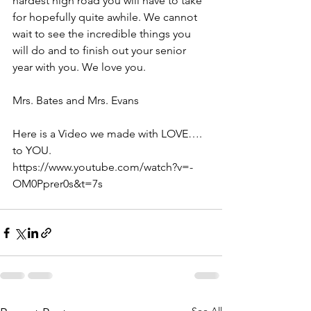
hardest high road you will have to take 
for hopefully quite awhile. We cannot 
wait to see the incredible things you 
will do and to finish out your senior 
year with you. We love you. 
Mrs. Bates and Mrs. Evans 
Here is a Video we made with LOVE…. 
to YOU.  
https://www.youtube.com/watch?v=-
OM0Pprer0s&t=7s