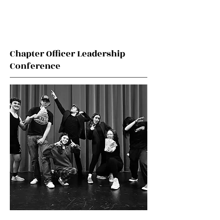
Chapter Officer Leadership
Conference