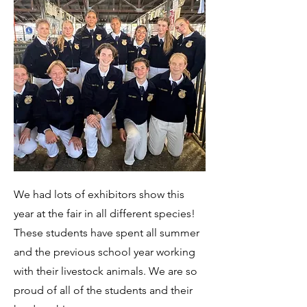
We had lots of exhibitors show this
year at the fair in all different species!
These students have spent all summer
and the previous school year working
with their livestock animals. We are so
proud of all of the students and their