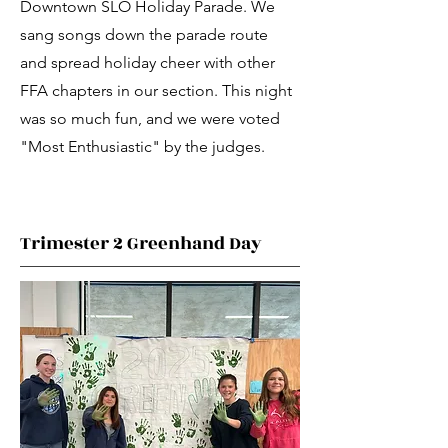
Downtown SLO Holiday Parade. We
sang songs down the parade route
and spread holiday cheer with other
FFA chapters in our section. This night
was so much fun, and we were voted
"Most Enthusiastic" by the judges.
Trimester 2 Greenhand Day