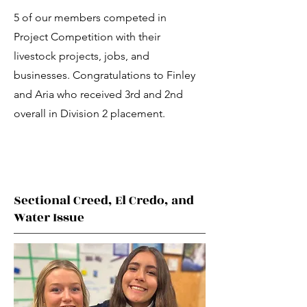
5 of our members competed in
Project Competition with their
livestock projects, jobs, and
businesses. Congratulations to Finley
and Aria who received 3rd and 2nd
overall in Division 2 placement.
Sectional Creed, El Credo, and
Water Issue