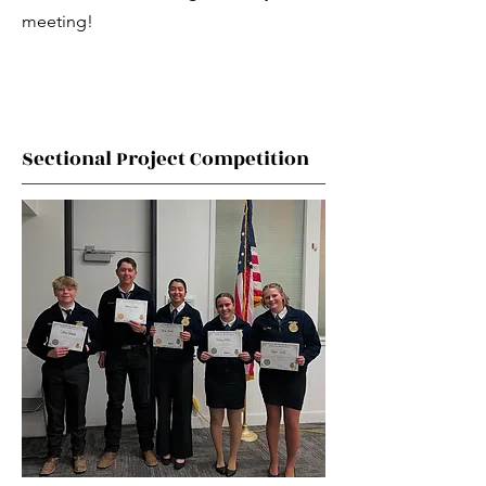
meeting!
Sectional Project Competition