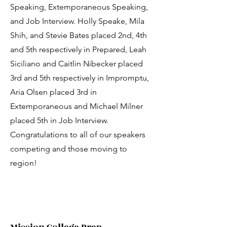
Speaking, Extemporaneous Speaking,
and Job Interview. Holly Speake, Mila
Shih, and Stevie Bates placed 2nd, 4th
and 5th respectively in Prepared, Leah
Siciliano and Caitlin Nibecker placed
3rd and 5th respectively in Impromptu,
Aria Olsen placed 3rd in
Extemporaneous and Michael Milner
placed 5th in Job Interview.
Congratulations to all of our speakers
competing and those moving to
region!