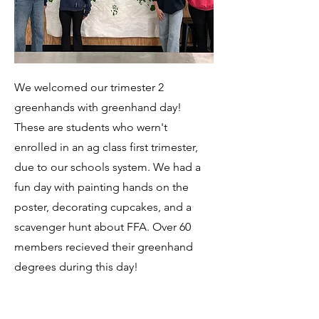
We welcomed our trimester 2
greenhands with greenhand day!
These are students who wern't
enrolled in an ag class first trimester,
due to our schools system. We had a
fun day with painting hands on the
poster, decorating cupcakes, and a
scavenger hunt about FFA. Over 60
members recieved their greenhand
degrees during this day!