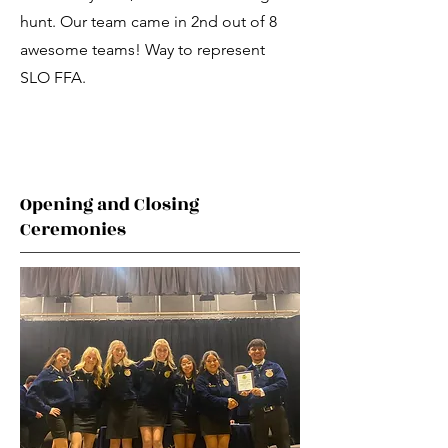
hunt. Our team came in 2nd out of 8
awesome teams! Way to represent
SLO FFA.
Opening and Closing
Ceremonies