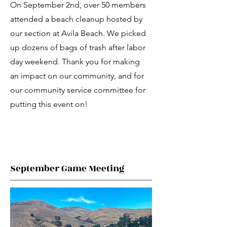
On September 2nd, over 50 members
attended a beach cleanup hosted by
our section at Avila Beach. We picked
up dozens of bags of trash after labor
day weekend. Thank you for making
an impact on our community, and for
our community service committee for
putting this event on!
September Game Meeting