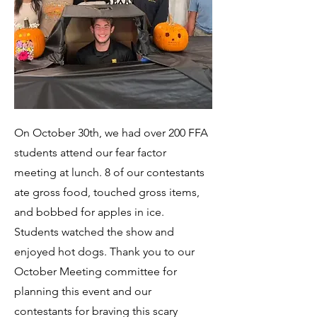
On October 30th, we had over 200 FFA
students attend our fear factor
meeting at lunch. 8 of our contestants
ate gross food, touched gross items,
and bobbed for apples in ice.
Students watched the show and
enjoyed hot dogs. Thank you to our
October Meeting committee for
planning this event and our
contestants for braving this scary