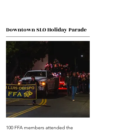
Downtown SLO Holiday Parade
100 FFA members attended the