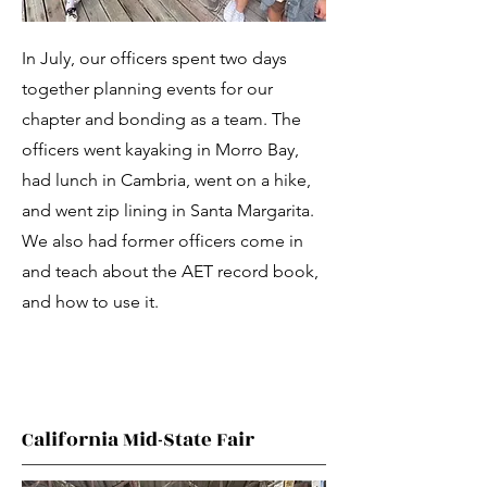
In July, our officers spent two days
together planning events for our
chapter and bonding as a team. The
officers went kayaking in Morro Bay,
had lunch in Cambria, went on a hike,
and went zip lining in Santa Margarita.
We also had former officers come in
and teach about the AET record book,
and how to use it.
California Mid-State Fair