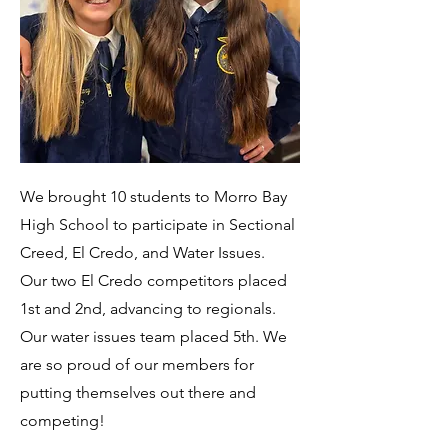
We brought 10 students to Morro Bay
High School to participate in Sectional
Creed, El Credo, and Water Issues.
Our two El Credo competitors placed
1st and 2nd, advancing to regionals.
Our water issues team placed 5th. We
are so proud of our members for
putting themselves out there and
competing!