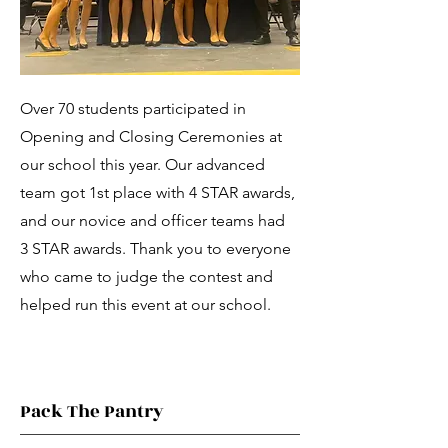
Over 70 students participated in
Opening and Closing Ceremonies at
our school this year. Our advanced
team got 1st place with 4 STAR awards,
and our novice and officer teams had
3 STAR awards. Thank you to everyone
who came to judge the contest and
helped run this event at our school.
Pack The Pantry