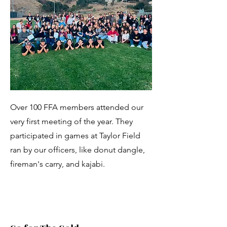
Over 100 FFA members attended our
very first meeting of the year. They
participated in games at Taylor Field
ran by our officers, like donut dangle,
fireman's carry, and kajabi.