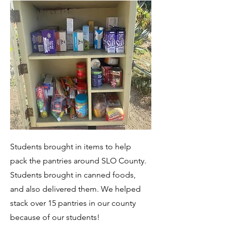
Students brought in items to help
pack the pantries around SLO County.
Students brought in canned foods,
and also delivered them. We helped
stack over 15 pantries in our county
because of our students!