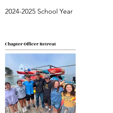
2024-2025
School Year
Chapter Officer Retreat