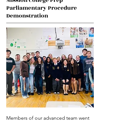
Mission College Prep
Parliamentary Procedure
Demonstration
Members of our advanced team went
to another FFA chapter, Mission
College Prep, to give their Ag Speech