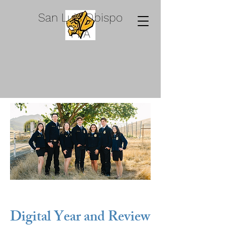
San Luis Obispo
FFA
Digital Year and Review