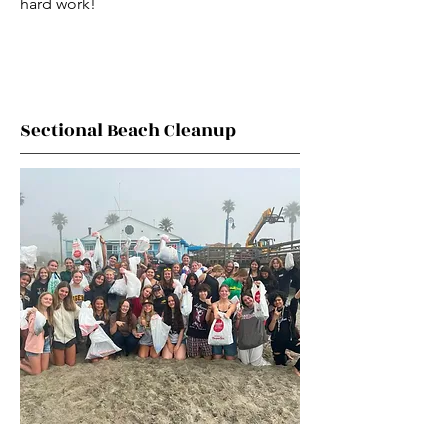
hard work!
Sectional Beach Cleanup