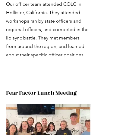
Our officer team attended COLC in
Hollister, California. They attended
workshops ran by state officers and
regional officers, and competed in the
lip sync battle. They met members
from around the region, and learned
about their specific officer positions
Fear Factor Lunch Meeting