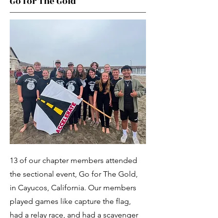
Go for The Gold
13 of our chapter members attended
the sectional event, Go for The Gold,
in Cayucos, California. Our members
played games like capture the flag,
had a relay race, and had a scavenger