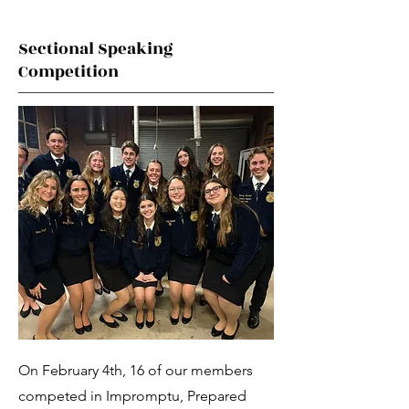
Sectional Speaking
Competition
On February 4th, 16 of our members
competed in Impromptu, Prepared