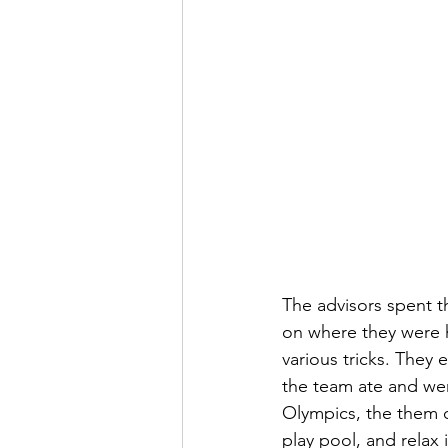
The advisors spent t
on where they were 
various tricks. They
the team ate and wen
Olympics, the them o
play pool, and relax 