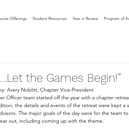
urse Offerings
Student Resources
Year in Review
Program of Act
…Let the Games Begin!”
by: Avery Noblitt, Chapter Vice-President
r Officer team started off the year with a chapter retre
dition, the details and events of the retreat were kept a 
advisors. The major goals of the day were for the team to
year out, including coming up with the theme. 