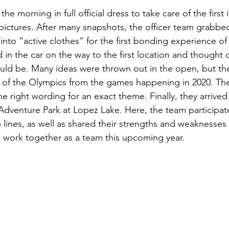
the morning in full official dress to take care of the first 
pictures. After many snapshots, the officer team grabbe
nto “active clothes” for the first bonding experience of
 in the car on the way to the first location and thought o
ould be. Many ideas were thrown out in the open, but t
e of the Olympics from the games happening in 2020. Th
e right wording for an exact theme. Finally, they arrived at
 Adventure Park at Lopez Lake. Here, the team participate
lines, as well as shared their strengths and weaknesses a
 work together as a team this upcoming year. 