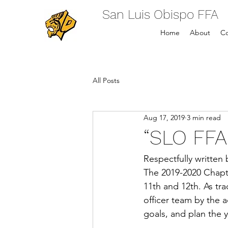
San Luis Obispo FFA
Home
About
Co
All Posts
Aug 17, 2019
3 min read
“SLO FFA
Respectfully written 
The 2019-2020 Chapte
11th and 12th. As tra
officer team by the 
goals, and plan the 