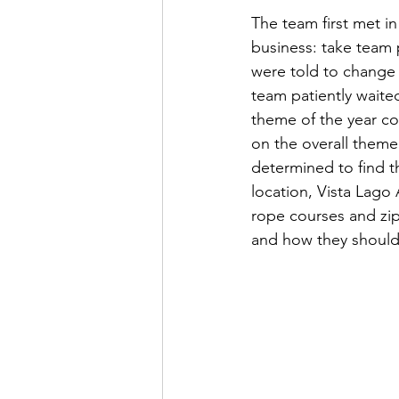
The team first met in 
business: take team 
were told to change i
team patiently waited
theme of the year c
on the overall them
determined to find th
location, Vista Lago
rope courses and zip 
and how they should