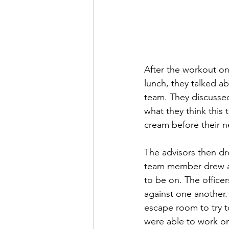
After the workout on
lunch, they talked ab
team. They discusse
what they think this 
cream before their ne
The advisors then dr
team member drew a 
to be on. The office
against one another.
escape room to try to
were able to work o