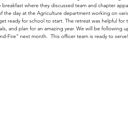
breakfast where they discussed team and chapter appare
of the day at the Agriculture department working on vari
t ready for school to start. The retreat was helpful for 
ls, and plan for an amazing year. We will be following up
d-Fire” next month.  This officer team is ready to serve