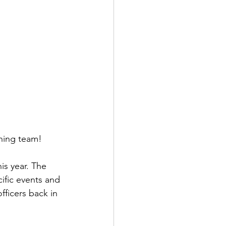
ning team!
is year. The 
fic events and 
fficers back in 