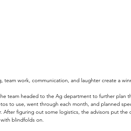
g, team work, communication, and laughter create a win
the team headed to the Ag department to further plan th
tos to use, went through each month, and planned speci
. After figuring out some logistics, the advisors put the o
 with blindfolds on. 