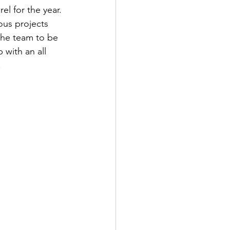
l for the year. 
ous projects 
the team to be 
 with an all 
!