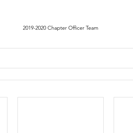
2019-2020 Chapter Officer Team