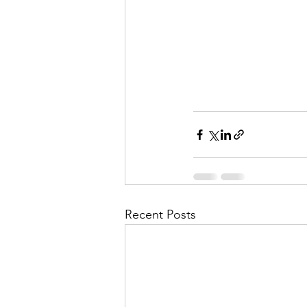
Recent Posts