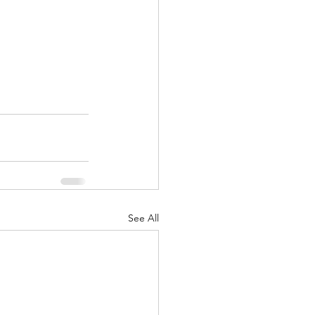
See All