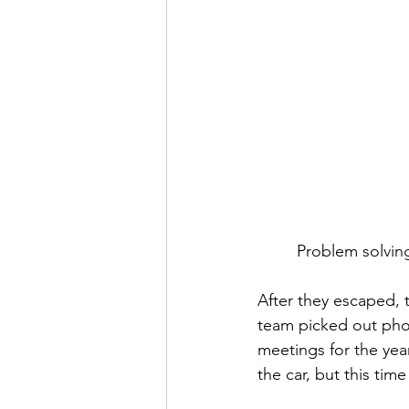
Problem solvin
After they escaped, 
team picked out pho
meetings for the year
the car, but this time