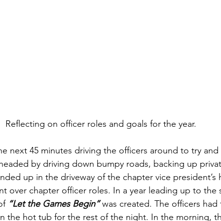
Reflecting on officer roles and goals for the year.
he next 45 minutes driving the officers around to try and
headed by driving down bumpy roads, backing up privat
 ended up in the driveway of the chapter vice president’s
t over chapter officer roles. In a year leading up to th
f 
“Let the Games Begin”
was created. The officers had
in the hot tub for the rest of the night. In the morning, 