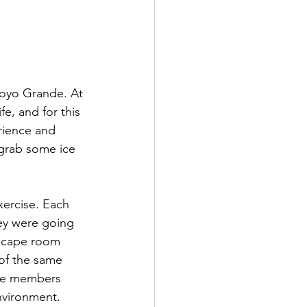
royo Grande. At 
e, and for this 
rience and 
 grab some ice 
xercise. Each 
ey were going 
escape room 
of the same 
the members 
nvironment. 