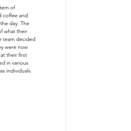
item of 
d coffee and 
 the day. The 
f what their 
he team decided 
ey were now 
 their first 
d in various 
s individuals 