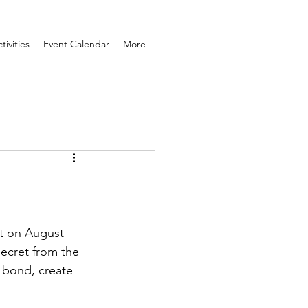
ivities
Event Calendar
More
at on August 
secret from the 
 bond, create 