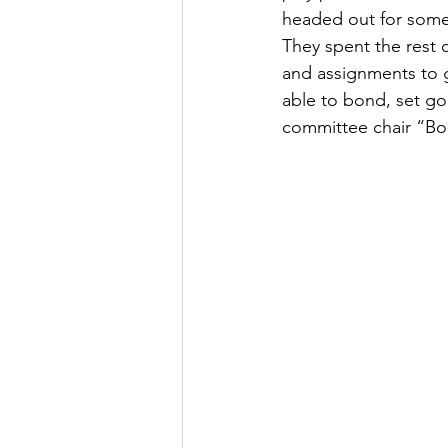
headed out for some 
They spent the rest 
and assignments to ge
able to bond, set goa
committee chair “Bon