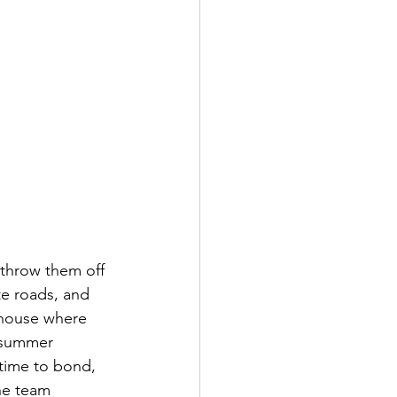
 throw them off 
e roads, and 
 house where 
e summer 
 time to bond, 
the team 