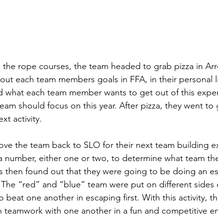
 the rope courses, the team headed to grab pizza in Ar
out each team members goals in FFA, in their personal lif
d what each team member wants to get out of this expe
team should focus on this year. After pizza, they went to
xt activity. 
ove the team back to SLO for their next team building e
number, either one or two, to determine what team th
rs then found out that they were going to be doing an 
 The “red” and “blue” team were put on different sides 
 beat one another in escaping first. With this activity, 
n teamwork with one another in a fun and competitive e