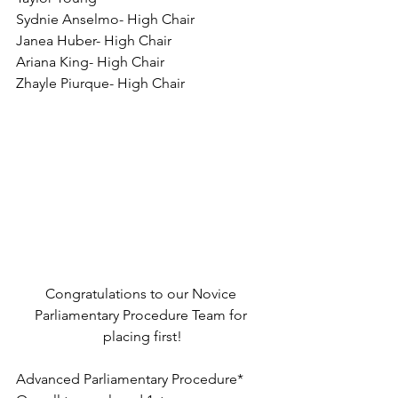
Sydnie Anselmo- High Chair
Janea Huber- High Chair
Ariana King- High Chair
Zhayle Piurque- High Chair
Congratulations to our Novice 
Parliamentary Procedure Team for 
placing first!
Advanced Parliamentary Procedure*