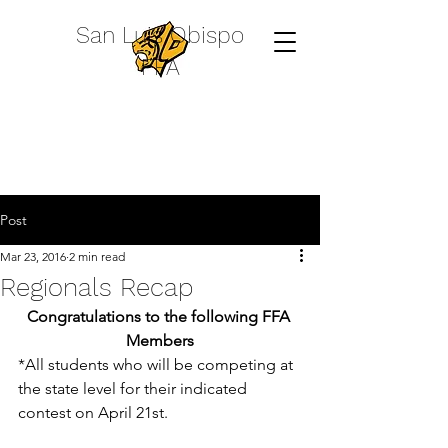
San Luis Obispo
FFA
Post
Mar 23, 2016
2 min read
Regionals Recap
Congratulations to the following FFA 
Members
*All students who will be competing at 
the state level for their indicated 
contest on April 21st.