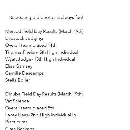
Recreating old photos is always fun!
Merced Field Day Results (March 19th)
Livestock Judging
Overall team placed 11th
Thomas Phelan- 5th High Individual
Wyatt Judge- 15th High Individual 
Elisa Garnsey
Camille Descamps
Stella Boller
Dinuba Field Day Results (March 19th)
Vet Science
Overall team placed 5th
Lacey Haas- 2nd High Individual in 
Practicums 
Clare Backens