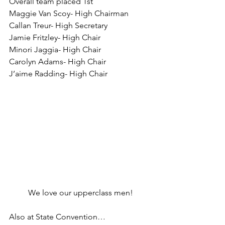
Overall team placed 1st
Maggie Van Scoy- High Chairman
Callan Treur- High Secretary
Jamie Fritzley- High Chair
Minori Jaggia- High Chair
Carolyn Adams- High Chair
J’aime Radding- High Chair
We love our upperclass men!
Also at State Convention…