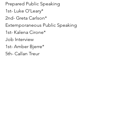
Prepared Public Speaking
1st- Luke O’Leary*
2nd- Greta Carlson*
Extemporaneous Public Speaking
1st- Kalena Cirone*
Job Interview
1st- Amber Bjerre*
5th- Callan Treur