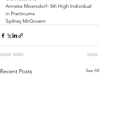
Anneke Moersdorf- 5th High Individual 
in Practicums
Sydney McGovern
See All
Recent Posts