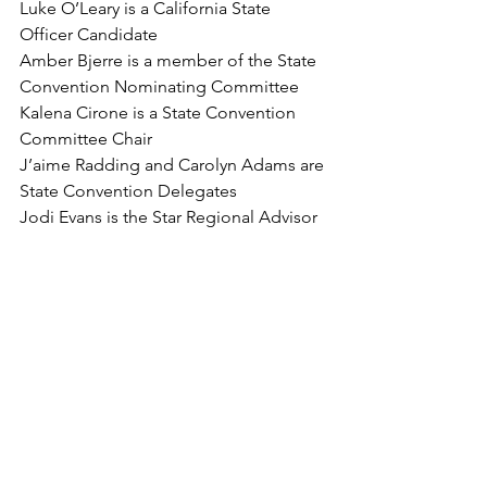
Luke O’Leary is a California State 
Officer Candidate
Amber Bjerre is a member of the State 
Convention Nominating Committee
Kalena Cirone is a State Convention 
Committee Chair
J’aime Radding and Carolyn Adams are 
State Convention Delegates
Jodi Evans is the Star Regional Advisor