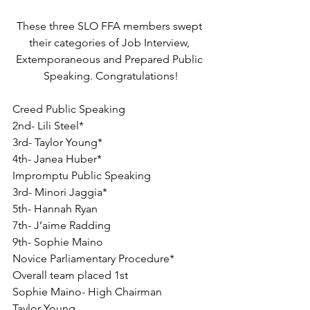
These three SLO FFA members swept 
their categories of Job Interview, 
Extemporaneous and Prepared Public 
Speaking. Congratulations!
Creed Public Speaking
2nd- Lili Steel*
3rd- Taylor Young*
4th- Janea Huber*
Impromptu Public Speaking
3rd- Minori Jaggia*
5th- Hannah Ryan
7th- J’aime Radding
9th- Sophie Maino
Novice Parliamentary Procedure*
Overall team placed 1st
Sophie Maino- High Chairman
Taylor Young