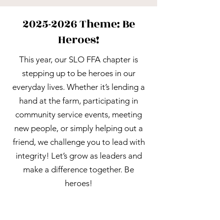
2025-2026
Theme: Be
Heroes!
This year, our SLO FFA chapter is
stepping up to be heroes in our
everyday lives. Whether it’s lending a
hand at the farm, participating in
community service events, meeting
new people, or simply helping out a
friend, we challenge you to lead with
integrity! Let’s grow as leaders and
make a difference together. Be
heroes!