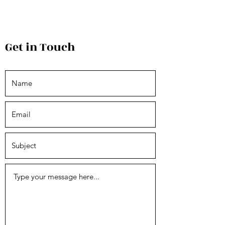
Get in Touch