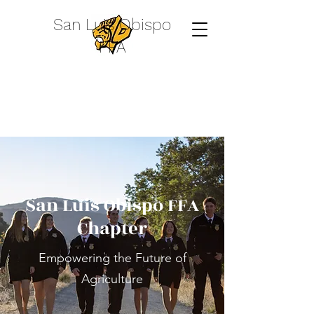
San Luis Obispo
FFA
San Luis Obispo FFA
Chapter
Empowering the Future of
Agriculture