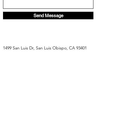
Send Message
1499 San Luis Dr, San Luis Obispo, CA 93401