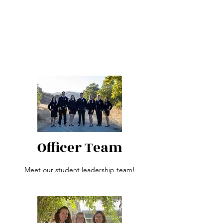
Officer Team
Meet our student leadership team!