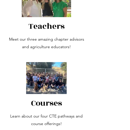
Teachers
Meet our three amazing chapter advisors
and agriculture educators!
Courses
Learn about our four CTE pathways and
course offerings!