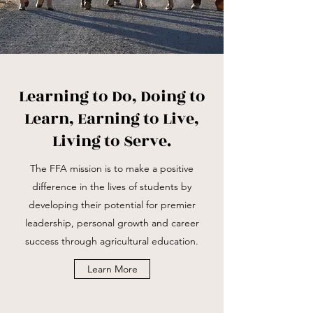
Learning to Do, Doing to
Learn, Earning to Live,
Living to Serve.
The FFA mission is to make a positive
difference in the lives of students by
developing their potential for premier
leadership, personal growth and career
success through agricultural education.
Learn More